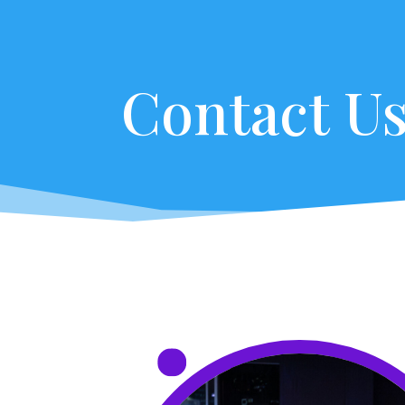
Contact U