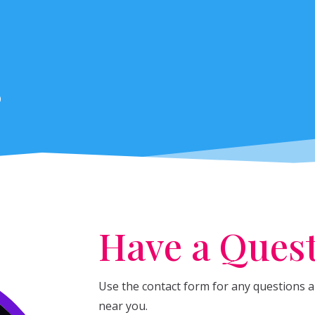
s
Have a Ques
Use the contact form for any questions ab
near you.