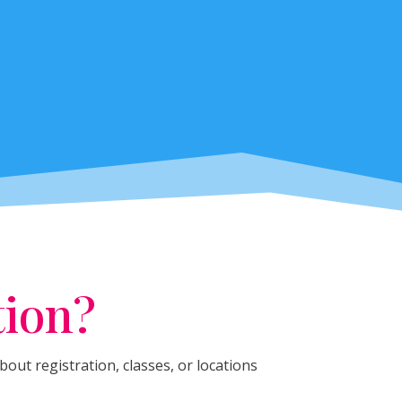
tion?
out registration, classes, or locations