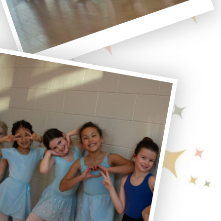
Polaroid