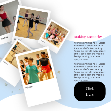
Making Memories
Polaroid
Polaroid
Polaroid
Your content goes here. Edit or
remove this text inline or in
the module Content settings.
You can also style every aspect
of this content in the module
Design settings and even
apply custom
Polaroid
Your content goes here. Edit or
remove this text inline or in
the module Content settings.
You can also style every aspect
of this content in the module
Design settings and even
apply custom
Polaroid
Click
Here